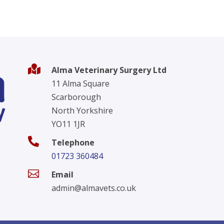

Alma Veterinary Surgery Ltd
11 Alma Square
Scarborough
North Yorkshire
YO11 1JR

Telephone
01723 360484

Email
admin@almavets.co.uk