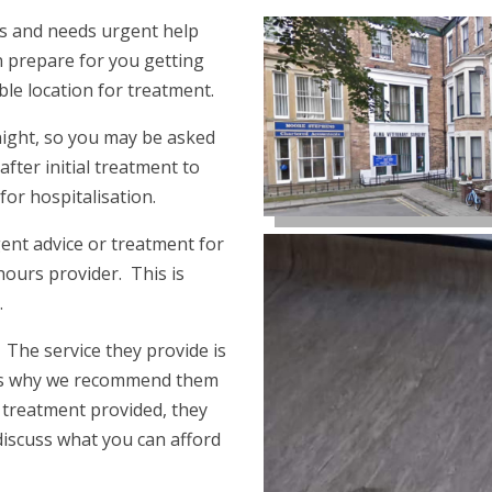
ess and needs urgent help
 prepare for you getting
able location for treatment.
rnight, so you may be asked
after initial treatment to
 for hospitalisation.
ent advice or treatment for
hours provider. This is
.
. The service they provide is
h is why we recommend them
r treatment provided, they
discuss what you can afford