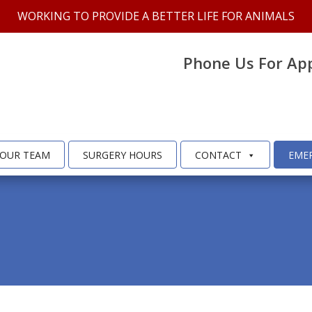
WORKING TO PROVIDE A BETTER LIFE FOR ANIMALS
Phone Us For Ap
OUR TEAM
SURGERY HOURS
CONTACT
EME