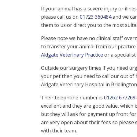
If your animal has a severe injury or illn
please call us on
01723 360484
and we can
them to us or direct you to the most suit
Please note we have no clinical staff ove
to transfer your animal from our practice 
Aldgate Veterinary Practice
or a specialist
Outside our surgery times if you need urg
your pet then you need to call our out of 
Aldgate Veterinary Hospital in Bridlington
Their telephone number is
01262 677269
excellent and they are good value, whic
but they will ask for payment up front fo
are very open about their fees so please 
with their team.