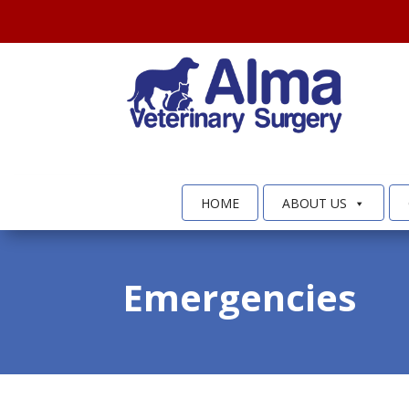
HOME
ABOUT US
Emergencies