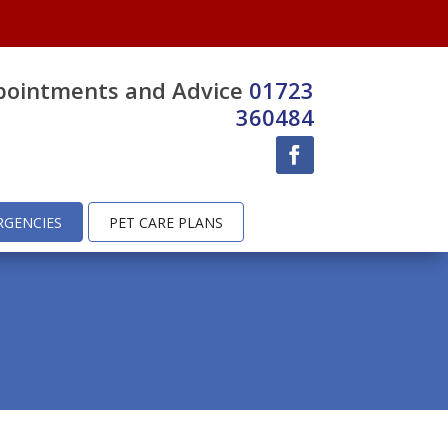
pointments and Advice
01723
360484
RGENCIES
PET CARE PLANS