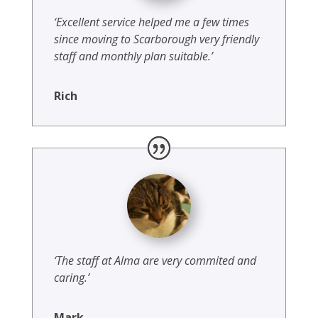
‘Excellent service helped me a few times
since moving to Scarborough very friendly
staff and monthly plan suitable.’
Rich
‘The staff at Alma are very commited and
caring.’
Mark