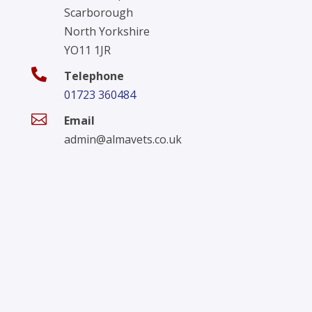
Scarborough
North Yorkshire
YO11 1JR

Telephone
01723 360484

Email
admin@almavets.co.uk