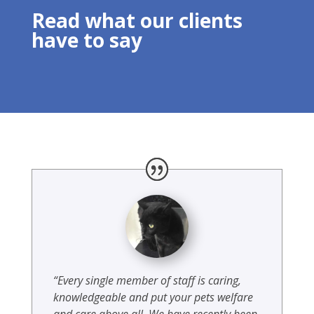
Read what our clients
have to say
“Every single member of staff is caring,
knowledgeable and put your pets welfare
and care above all. We have recently been