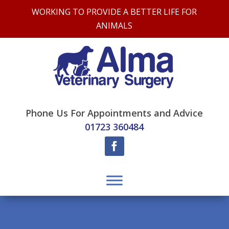
WORKING TO PROVIDE A BETTER LIFE FOR
ANIMALS
Phone Us For Appointments and Advice
01723 360484