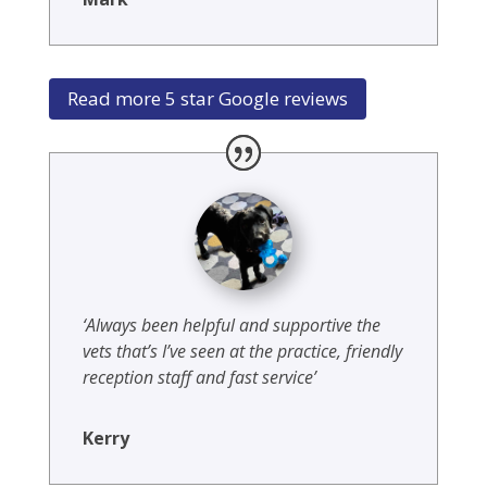
Read more 5 star Google reviews
‘Always been helpful and supportive the
vets that’s I’ve seen at the practice, friendly
reception staff and fast service’
Kerry