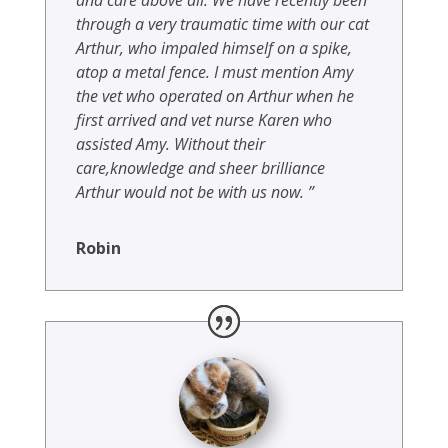
through a very traumatic time with our cat
Arthur, who impaled himself on a spike,
atop a metal fence. I must mention Amy
the vet who operated on Arthur when he
first arrived and vet nurse Karen who
assisted Amy. Without their
care,knowledge and sheer brilliance
Arthur would not be with us now. ”
Robin