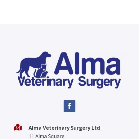

Alma Veterinary Surgery Ltd
11 Alma Square