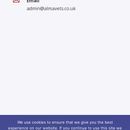

Email
admin@almavets.co.uk
We use cookies to ensure that we give you the best
experience on our website. If you continue to use this site we
© Alma Veterinary Surgery Ltd 11 Alma Square