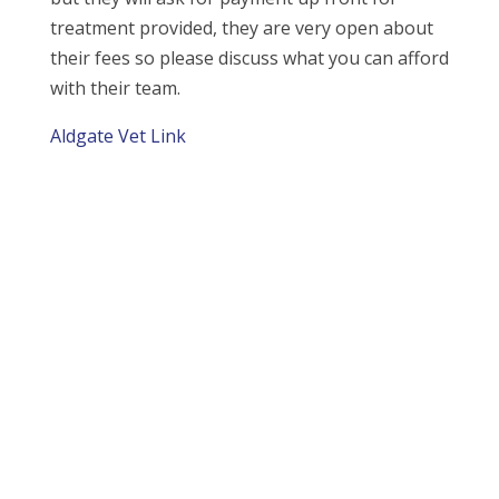
treatment provided, they are very open about
their fees so please discuss what you can afford
with their team.
Aldgate Vet Link