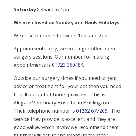
Saturday
8.45am to 1pm.
We are closed on Sunday and Bank Holidays.
We close for lunch between 1pm and 2pm.
Appointments only, we no longer offer open
surgery sessions. Our number for making
appointments is
01723 360484
.
Outside our surgery times if you need urgent
advice or treatment for your pet then you need
to call our out of hours provider. This is
Aldgate Veterinary Hospital in Bridlington.
Their telephone number is
01262 677269
. The
service they provide is excellent and they are
good value, which is why we recommend them
but they will ask for payment up front for