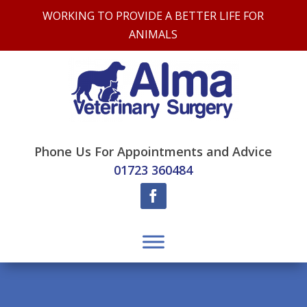
WORKING TO PROVIDE A BETTER LIFE FOR
ANIMALS
Phone Us For Appointments and Advice
01723 360484