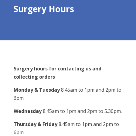
Surgery Hours
Surgery hours for contacting us and
collecting orders
Monday & Tuesday
8.45am to 1pm and 2pm to
6pm.
Wednesday
8.45am to 1pm and 2pm to 5.30pm.
Thursday & Friday
8.45am to 1pm and 2pm to
6pm.