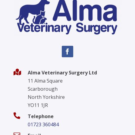

Alma Veterinary Surgery Ltd
11 Alma Square
Scarborough
North Yorkshire
YO11 1JR

Telephone
01723 360484