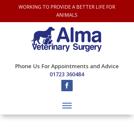
WORKING TO PROVIDE A BETTER LIFE FOR
ANIMALS
Phone Us For Appointments and Advice
01723 360484