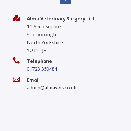

Alma Veterinary Surgery Ltd
11 Alma Square
Scarborough
North Yorkshire
YO11 1JR

Telephone
01723 360484

Email
admin@almavets.co.uk