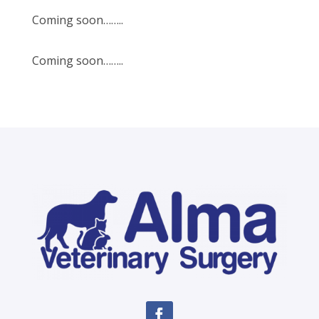
Coming soon……..
Coming soon……..