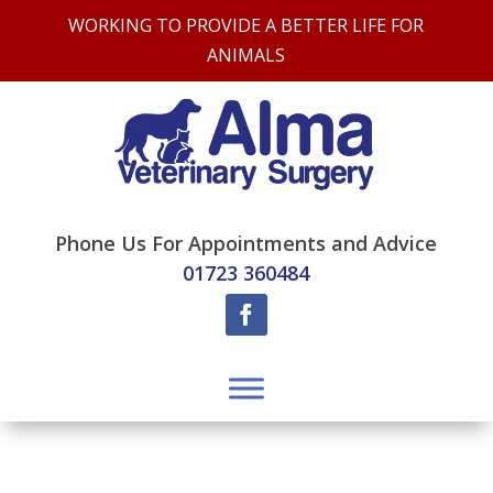
WORKING TO PROVIDE A BETTER LIFE FOR
ANIMALS
Phone Us For Appointments and Advice
01723 360484