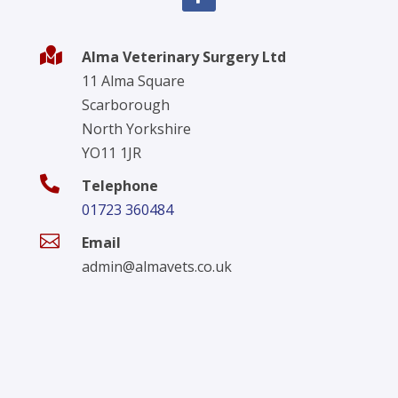

Alma Veterinary Surgery Ltd
11 Alma Square
Scarborough
North Yorkshire
YO11 1JR

Telephone
01723 360484

Email
admin@almavets.co.uk