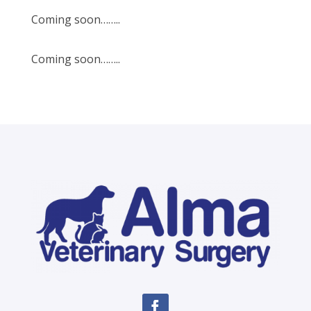
Coming soon……..
Coming soon……..