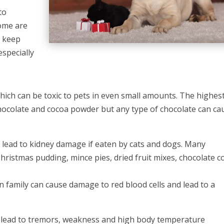
to
some are
e keep
especially
ich can be toxic to pets in even small amounts. The highes
 chocolate and cocoa powder but any type of chocolate can ca
 lead to kidney damage if eaten by cats and dogs. Many
hristmas pudding, mince pies, dried fruit mixes, chocolate c
n family can cause damage to red blood cells and lead to a
n lead to tremors, weakness and high body temperature