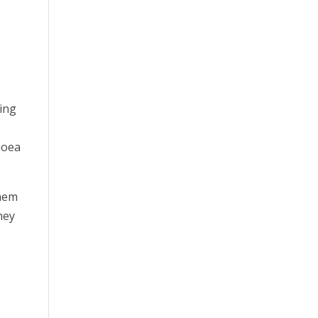
ing
hoea
them
hey