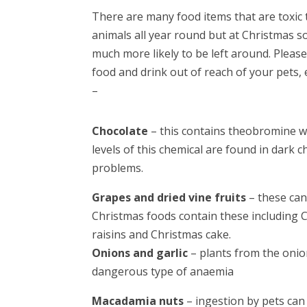
There are many food items that are toxic 
animals all year round but at Christmas 
much more likely to be left around. Pleas
food and drink out of reach of your pets, 
–
Chocolate
– this contains theobromine wh
levels of this chemical are found in dark
problems.
Grapes and dried vine fruits
– these can
Christmas foods contain these including C
raisins and Christmas cake.
Onions and garlic
– plants from the onio
dangerous type of anaemia
Macadamia nuts
– ingestion by pets ca