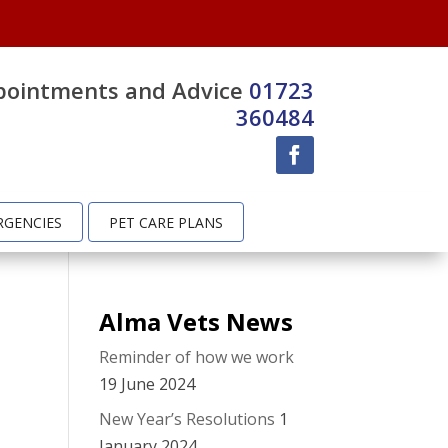
pointments and Advice
01723
360484
RGENCIES
PET CARE PLANS
Alma Vets News
Reminder of how we work
19 June 2024
New Year’s Resolutions
1
January 2024