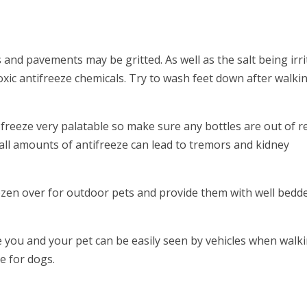
and pavements may be gritted. As well as the salt being irri
oxic antifreeze chemicals. Try to wash feet down after walkin
ti freeze very palatable so make sure any bottles are out of 
all amounts of antifreeze can lead to tremors and kidney
ozen over for outdoor pets and provide them with well bedd
you and your pet can be easily seen by vehicles when walki
le for dogs.