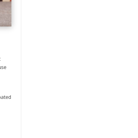
t
use
oated