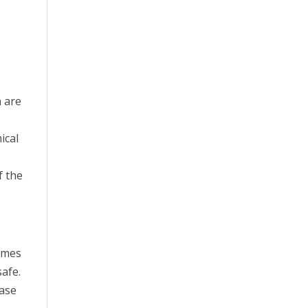
n are
ical
f the
times
afe.
ease