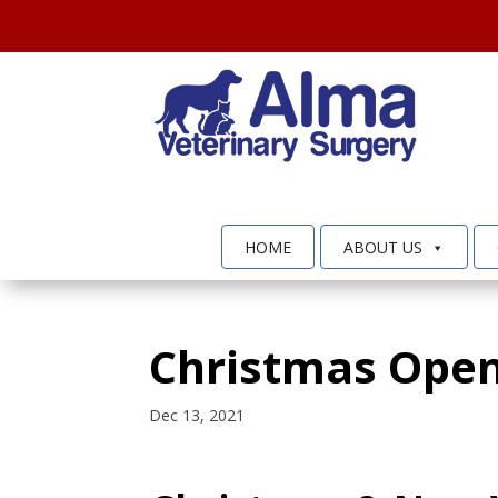
HOME
ABOUT US
Christmas Open
Dec 13, 2021