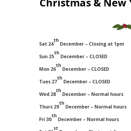
Christmas & New 
th
Sat 24
December – Closing at 1pm
th
Sun 25
December – CLOSED
th
Mon 26
December – CLOSED
th
Tues 27
December – CLOSED
th
Wed 28
December – Normal hours
th
Thurs 29
December – Normal hours
th
Fri 30
December – Normal hours
st