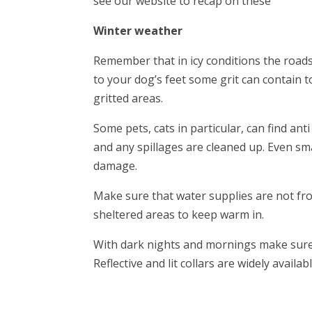
see our website to recap on these
Winter weather
Remember that in icy conditions the roads 
to your dog’s feet some grit can contain t
gritted areas.
Some pets, cats in particular, can find an
and any spillages are cleaned up. Even sm
damage.
Make sure that water supplies are not fr
sheltered areas to keep warm in.
With dark nights and mornings make sure 
Reflective and lit collars are widely availab