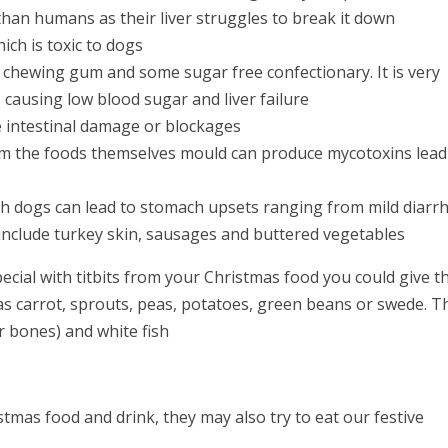
than humans as their liver struggles to break it down
ich is toxic to dogs
in chewing gum and some sugar free confectionary. It is very
causing low blood sugar and liver failure
e intestinal damage or blockages
om the foods themselves mould can produce mycotoxins lead
ith dogs can lead to stomach upsets ranging from mild diarr
 include turkey skin, sausages and buttered vegetables
pecial with titbits from your Christmas food you could give 
as carrot, sprouts, peas, potatoes, green beans or swede. T
r bones) and white fish
stmas food and drink, they may also try to eat our festive