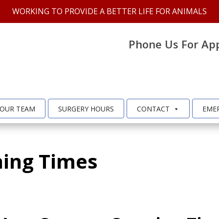
WORKING TO PROVIDE A BETTER LIFE FOR ANIMALS
Phone Us For Ap
OUR TEAM
SURGERY HOURS
CONTACT
EME
ing Times