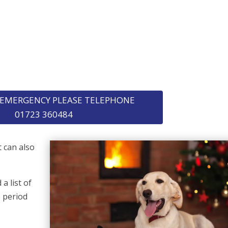
F EMERGENCY PLEASE TELEPHONE
01723 360484
t can also
a list of
e period