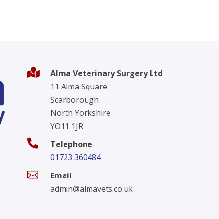

Alma Veterinary Surgery Ltd
11 Alma Square
Scarborough
North Yorkshire
YO11 1JR

Telephone
01723 360484

Email
admin@almavets.co.uk