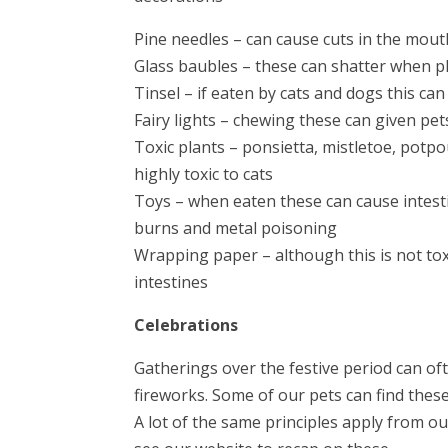
Pine needles – can cause cuts in the mout
Glass baubles – these can shatter when p
Tinsel – if eaten by cats and dogs this c
Fairy lights – chewing these can given pet
Toxic plants – ponsietta, mistletoe, potpo
highly toxic to cats
Toys – when eaten these can cause intestin
burns and metal poisoning
Wrapping paper – although this is not toxi
intestines
Celebrations
Gatherings over the festive period can o
fireworks. Some of our pets can find thes
A lot of the same principles apply from ou