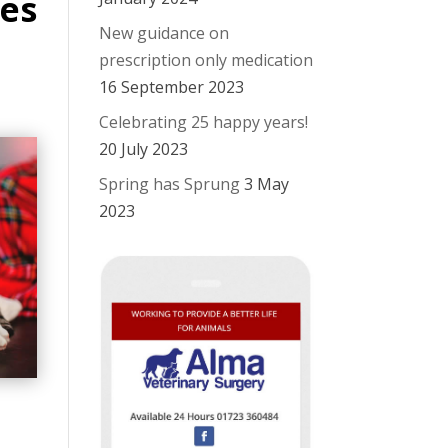
es
New guidance on
prescription only medication
16 September 2023
Celebrating 25 happy years!
20 July 2023
Spring has Sprung
3 May
2023