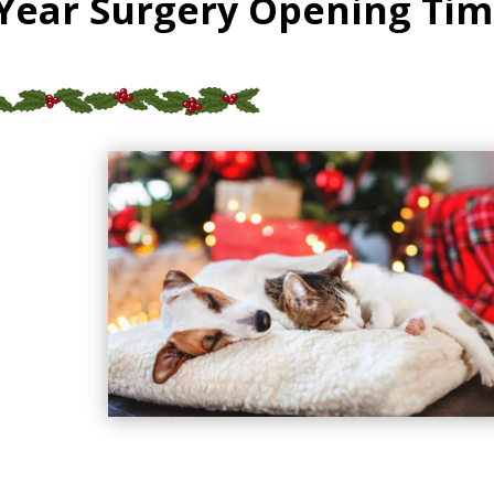
Year Surgery Opening Tim