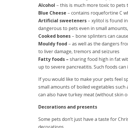
Alcohol
– this is much more toxic to pets 
Blue Cheese
– contains roquefortine C wh
Artificial sweeteners
– xylitol is found 
dangerous to pets even in small amounts, 
Cooked bones
– bone splinters can caus
Mouldy food
– as well as the dangers fr
to liver damage, tremors and seizures
Fatty foods –
sharing food high in fat w
up to severe pancreatitis. Such foods can
If you would like to make your pets feel s
small amounts of boiled vegetables such 
can also have turkey meat (without skin o
Decorations and presents
Some pets don’t just have a taste for Chri
decorations