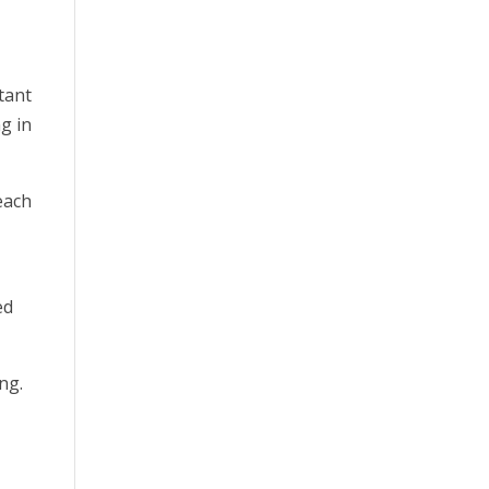
tant
g in
reach
ed
ng.