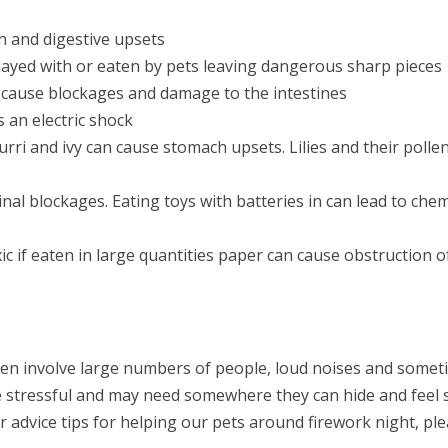
h and digestive upsets
layed with or eaten by pets leaving dangerous sharp pieces
an cause blockages and damage to the intestines
s an electric shock
urri and ivy can cause stomach upsets. Lilies and their polle
al blockages. Eating toys with batteries in can lead to chem
c if eaten in large quantities paper can cause obstruction o
ften involve large numbers of people, loud noises and some
e stressful and may need somewhere they can hide and feel s
r advice tips for helping our pets around firework night, pl