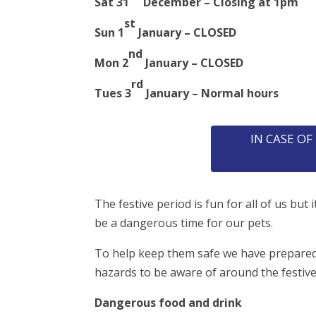
Sat 31
December – Closing at 1pm
st
Sun 1
January – CLOSED
nd
Mon 2
January – CLOSED
rd
Tues 3
January – Normal hours
IN CASE O
The festive period is fun for all of us but i
be a dangerous time for our pets.
To help keep them safe we have prepared 
hazards to be aware of around the festiv
Dangerous food and drink