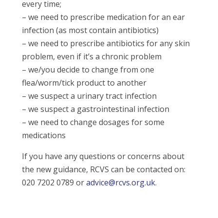
every time;
– we need to prescribe medication for an ear
infection (as most contain antibiotics)
– we need to prescribe antibiotics for any skin
problem, even if it’s a chronic problem
– we/you decide to change from one
flea/worm/tick product to another
– we suspect a urinary tract infection
– we suspect a gastrointestinal infection
– we need to change dosages for some
medications
If you have any questions or concerns about
the new guidance, RCVS can be contacted on:
020 7202 0789 or
advice@rcvs.org.uk
.