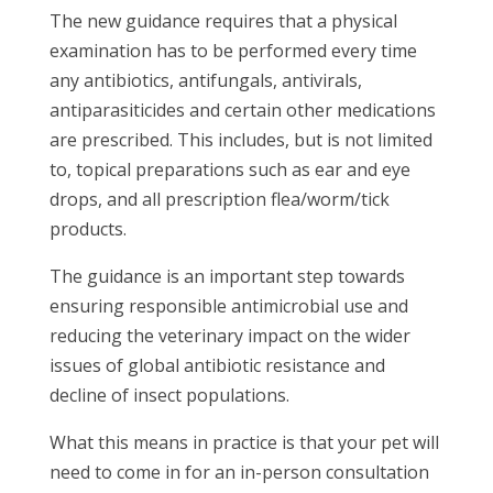
The new guidance requires that a physical
examination has to be performed every time
any antibiotics, antifungals, antivirals,
antiparasiticides and certain other medications
are prescribed. This includes, but is not limited
to, topical preparations such as ear and eye
drops, and all prescription flea/worm/tick
products.
The guidance is an important step towards
ensuring responsible antimicrobial use and
reducing the veterinary impact on the wider
issues of global antibiotic resistance and
decline of insect populations.
What this means in practice is that your pet will
need to come in for an in-person consultation