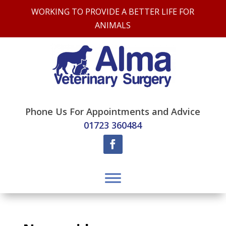
WORKING TO PROVIDE A BETTER LIFE FOR
ANIMALS
Phone Us For Appointments and Advice
01723 360484