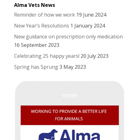
Alma Vets News
Reminder of how we work
19 June 2024
New Year’s Resolutions
1 January 2024
New guidance on prescription only medication
16 September 2023
Celebrating 25 happy years!
20 July 2023
Spring has Sprung
3 May 2023