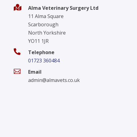

Alma Veterinary Surgery Ltd
11 Alma Square
Scarborough
North Yorkshire
YO11 1JR

Telephone
01723 360484

Email
admin@almavets.co.uk