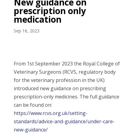
New guidance on
prescription only
medication
Sep 16, 2023
From 1st September 2023 the Royal College of
Veterinary Surgeons (RCVS, regulatory body
for the veterinary profession in the UK)
introduced new guidance on prescribing
prescription-only medicines. The full guidance
can be found on:
https://www.rcvs.org.uk/setting-
standards/advice-and-guidance/under-care-
new-guidance/