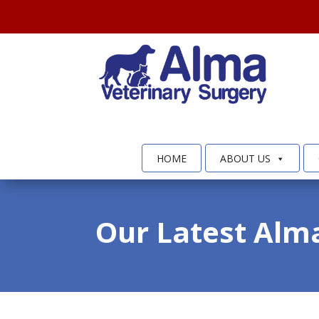
HOME
ABOUT US
Our Latest Alm