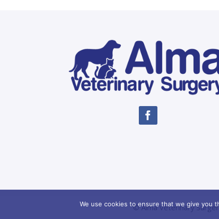
We use cookies to ensure that we give you th
© Alma Veterinary Surger