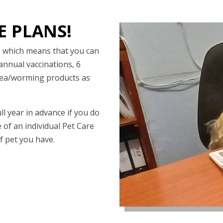
E PLANS!
ce which means that you can
annual vaccinations, 6
flea/worming products as
ll year in advance if you do
e of an individual Pet Care
f pet you have.