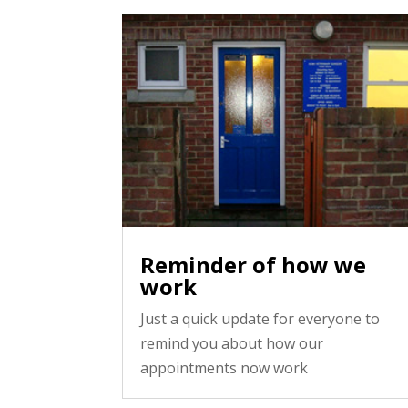
Reminder of how we
work
Just a quick update for everyone to
remind you about how our
appointments now work