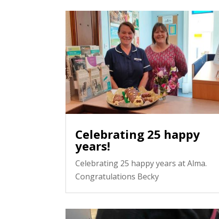
Celebrating 25 happy
years!
Celebrating 25 happy years at Alma.
Congratulations Becky