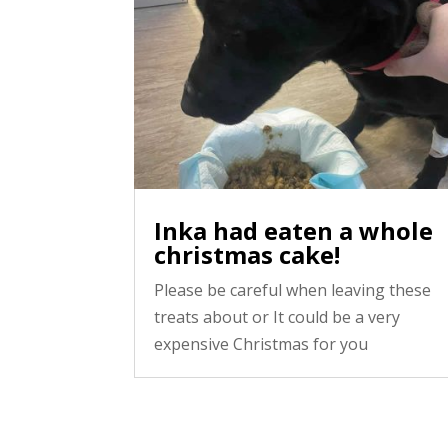
Inka had eaten a whole
christmas cake!
Please be careful when leaving these
treats about or It could be a very
expensive Christmas for you