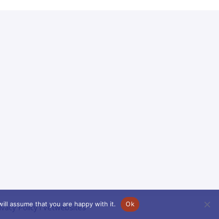
ill assume that you are happy with it.
Ok
ivacy Policy
l
Vetwebsites