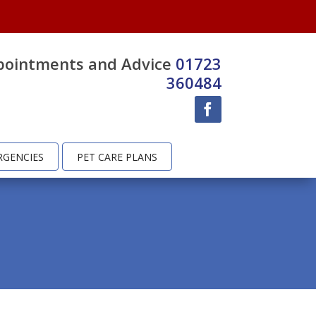
pointments and Advice
01723
360484
RGENCIES
PET CARE PLANS