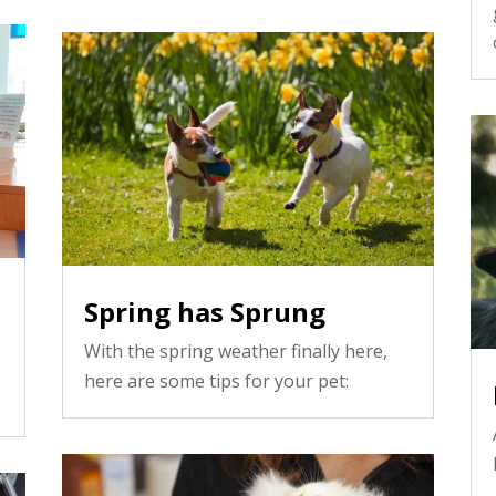
Spring has Sprung
With the spring weather finally here,
here are some tips for your pet: