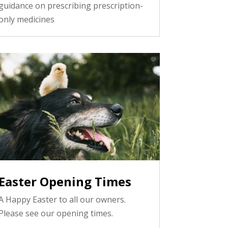
guidance on prescribing prescription-
only medicines
Easter Opening Times
A Happy Easter to all our owners.
Please see our opening times.