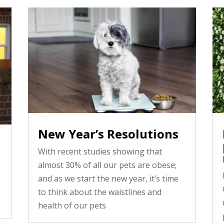
New Year’s Resolutions
With recent studies showing that
almost 30% of all our pets are obese;
and as we start the new year, it’s time
to think about the waistlines and
health of our pets