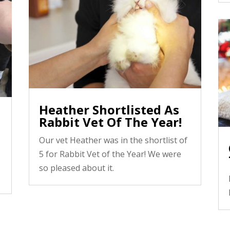
Heather Shortlisted As
Rabbit Vet Of The Year!
Our vet Heather was in the shortlist of
5 for Rabbit Vet of the Year! We were
so pleased about it.