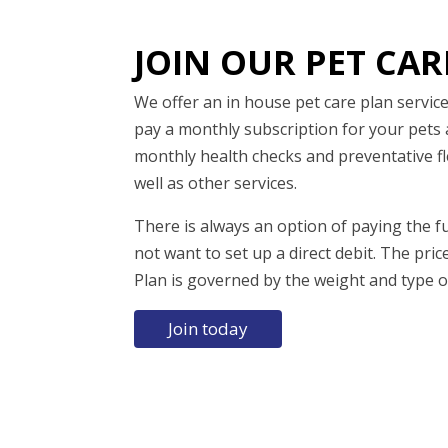
JOIN OUR PET CAR
We offer an in house pet care plan servi
pay a monthly subscription for your pets 
monthly health checks and preventative 
well as other services.
There is always an option of paying the fu
not want to set up a direct debit. The pric
Plan is governed by the weight and type o
Join today