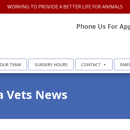
WORKING TO PROVIDE A BETTER LIFE FOR ANIMALS
Phone Us For Ap
OUR TEAM
SURGERY HOURS
CONTACT
EME
a Vets News