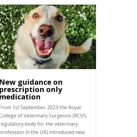
New guidance on
prescription only
medication
From 1st September 2023 the Royal
College of Veterinary Surgeons (RCVS,
regulatory body for the veterinary
profession in the UK) introduced new