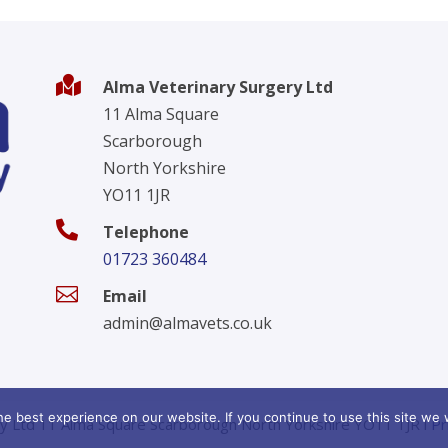

Alma Veterinary Surgery Ltd
11 Alma Square
Scarborough
North Yorkshire
YO11 1JR

Telephone
01723 360484

Email
admin@almavets.co.uk
e best experience on our website. If you continue to use this site we w
y Ltd 11 Alma Square Scarborough North Yorkshire YO11 1JR l
Pr