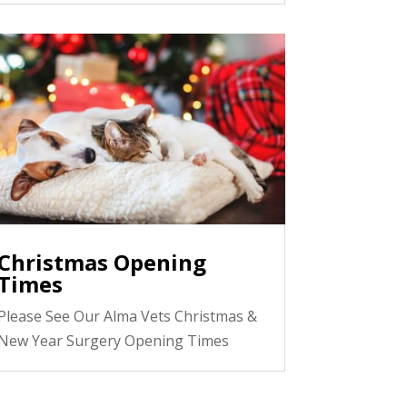
Christmas Opening
Times
Please See Our Alma Vets Christmas &
New Year Surgery Opening Times